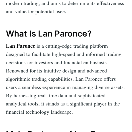
modern trading, and aims to determine its effectiveness
and value for potential users.
What Is Lan Paronce?
Lan Paronce
is a cutting-edge trading platform
designed to facilitate high-speed and informed trading
decisions for investors and financial enthusiasts.
Renowned for its intuitive design and advanced
algorithmic trading capabilities, Lan Paronce offers
users a seamless experience in managing diverse assets.
By harnessing real-time data and sophisticated
analytical tools, it stands as a significant player in the
financial technology landscape.