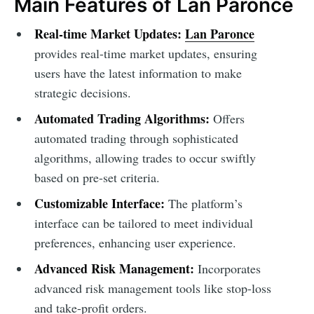
Main Features of Lan Paronce
Real-time Market Updates:
Lan Paronce
provides real-time market updates, ensuring
users have the latest information to make
strategic decisions.
Automated Trading Algorithms:
Offers
automated trading through sophisticated
algorithms, allowing trades to occur swiftly
based on pre-set criteria.
Customizable Interface:
The platform’s
interface can be tailored to meet individual
preferences, enhancing user experience.
Advanced Risk Management:
Incorporates
advanced risk management tools like stop-loss
and take-profit orders.