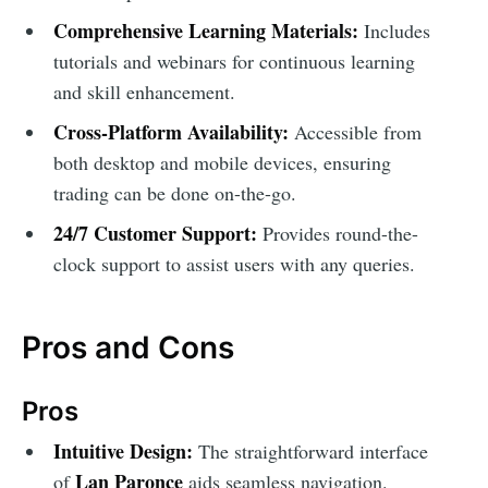
Comprehensive Learning Materials:
Includes
tutorials and webinars for continuous learning
and skill enhancement.
Cross-Platform Availability:
Accessible from
both desktop and mobile devices, ensuring
trading can be done on-the-go.
24/7 Customer Support:
Provides round-the-
clock support to assist users with any queries.
Pros and Cons
Pros
Intuitive Design:
The straightforward interface
Lan Paronce
of
aids seamless navigation.