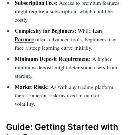
Subscription Fees:
Access to premium features
might require a subscription, which could be
costly.
Complexity for Beginners:
Lan
While
Paronce
offers advanced tools, beginners may
face a steep learning curve initially.
Minimum Deposit Requirement:
A higher
minimum deposit might deter some users from
starting.
Market Risвk:
As with any trading platform,
there's inherent risk involved in market
volatility.
Guide: Getting Started with