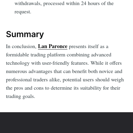
withdrawals, processed within 24 hours of the
request.
Summary
Lan Paronce
In conclusion,
presents itself as a
formidable trading platform combining advanced
technology with user-friendly features. While it offers
numerous advantages that can benefit both novice and
professional traders alike, potential users should weigh
the pros and cons to determine its suitability for their
trading goals.