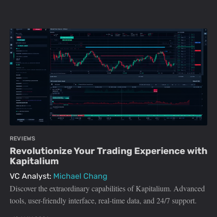
REVIEWS
Revolutionize Your Trading Experience with
Kapitalium
VC Analyst:
Michael Chang
Discover the extraordinary capabilities of Kapitalium. Advanced
tools, user-friendly interface, real-time data, and 24/7 support.