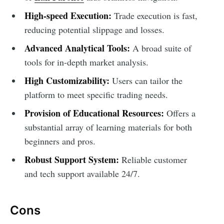
High-speed Execution:
Trade execution is fast,
reducing potential slippage and losses.
Advanced Analytical Tools:
A broad suite of
tools for in-depth market analysis.
High Customizability:
Users can tailor the
platform to meet specific trading needs.
Provision of Educational Resources:
Offers a
substantial array of learning materials for both
beginners and pros.
Robust Support System:
Reliable customer
and tech support available 24/7.
Cons