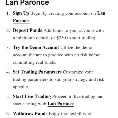
Lan Paronce
Sign Up
Lan
Begin by creating your account on
Paronce
.
Deposit Funds
Add funds to your account with
a minimum deposit of $250 to start trading.
Try the Demo Account
Utilize the demo
account feature to practice with no risk before
committing real funds.
Set Trading Parameters
Customize your
trading parameters to suit your strategy and risk
appetite.
Start Live Trading
Proceed to live trading and
Lan Paronce
start earning with
.
Withdraw Funds
Enjoy the flexibility of