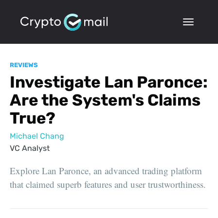
REVIEWS
Investigate Lan Paronce:
Are the System's Claims
True?
Michael Chang
VC Analyst
Explore Lan Paronce, an advanced trading platform
that claimed superb features and user trustworthiness.