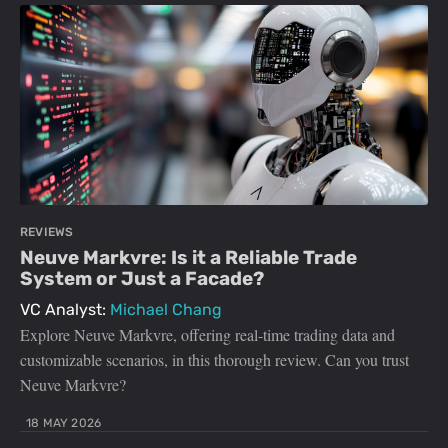
REVIEWS
Neuve Markvre: Is it a Reliable Trade
System or Just a Facade?
VC Analyst:
Michael Chang
Explore Neuve Markvre, offering real-time trading data and
customizable scenarios, in this thorough review. Can you trust
Neuve Markvre?
18 MAY 2026