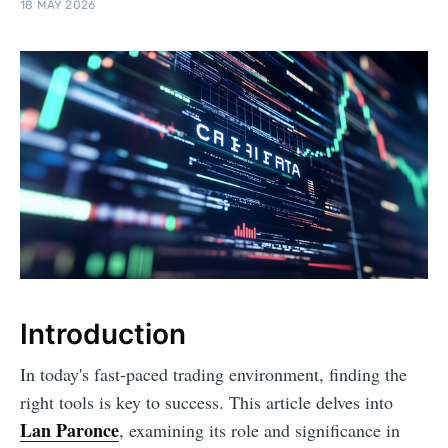
18 MAY 2026
Introduction
In today's fast-paced trading environment, finding the
right tools is key to success. This article delves into
Lan Paronce
, examining its role and significance in